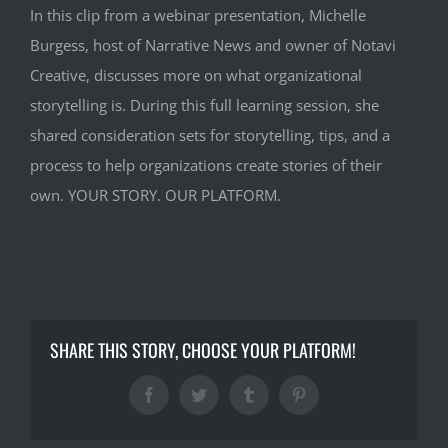
In this clip from a webinar presentation, Michelle
Burgess, host of Narrative News and owner of Notavi
Creative, discusses more on what organizational
storytelling is. During this full learning session, she
shared consideration sets for storytelling, tips, and a
process to help organizations create stories of their
own. YOUR STORY. OUR PLATFORM.
SHARE THIS STORY, CHOOSE YOUR PLATFORM!
Facebook
Twitter
Tumblr
Pinterest