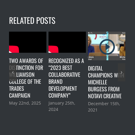
RELATED POSTS
TWO AWARDS OF
RECOGNIZED AS A
DISTINCTION FOR
“2023 BEST
DIGITAL
LUN
WILLIAMSON
COLLABORATIVE
CHAMPIONS WITH
ON
COLLEGE OF THE
BRAND
MICHELLE
Oct
TRADES
DEVELOPMENT
BURGESS FROM
202
CAMPAIGN
COMPANY”
NOTAVI CREATIVE
May 22nd, 2025
January 25th,
December 15th,
2024
2021