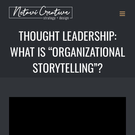
Skip
to
content
THOUGHT LEADERSHIP:
WHAT IS “ORGANIZATIONAL
STORYTELLING”?