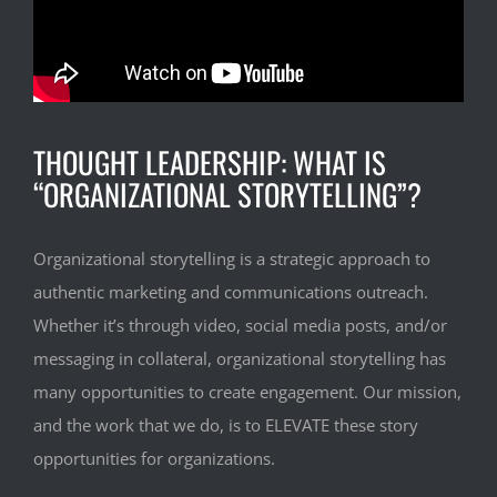
THOUGHT LEADERSHIP: WHAT IS
“ORGANIZATIONAL STORYTELLING”?
Organizational storytelling is a strategic approach to
authentic marketing and communications outreach.
Whether it’s through video, social media posts, and/or
messaging in collateral, organizational storytelling has
many opportunities to create engagement. Our mission,
and the work that we do, is to ELEVATE these story
opportunities for organizations.