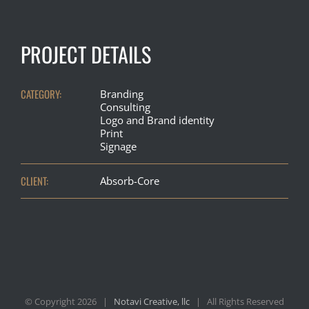
PROJECT DETAILS
CATEGORY:
Branding
Consulting
Logo and Brand identity
Print
Signage
CLIENT:
Absorb-Core
© Copyright
2026 |
Notavi Creative, llc
| All Rights Reserved