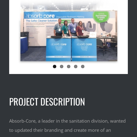
Image
PROJECT DESCRIPTION
Absorb-Core, a leader in the sanitation division, wanted
to updated their branding and create more of an