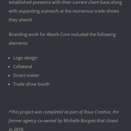
established presence with their current client base along
with expanding outreach at the numerous trade shows
they attend.
Branding work for Aborb-Core included the following
elements:
Logo design
Collateral
Direct mailer
Trade show booth
*This project was completed as part of Roux Creative, the
former agency co-owned by Michelle Burgess that closed
in 2018.