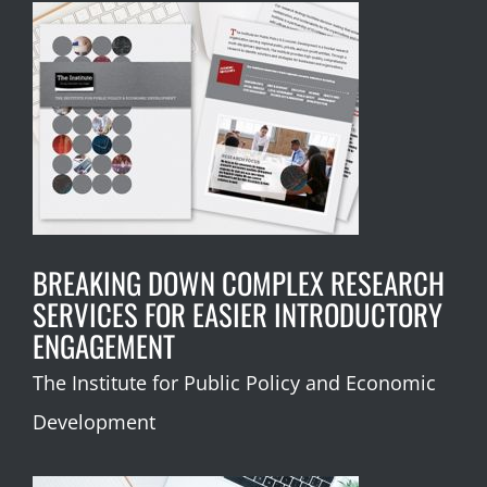
BREAKING DOWN COMPLEX RESEARCH
SERVICES FOR EASIER INTRODUCTORY
ENGAGEMENT
The Institute for Public Policy and Economic
Development