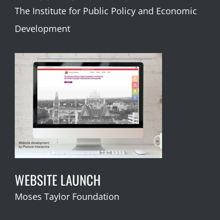
The Institute for Public Policy and Economic
Development
WEBSITE LAUNCH
Moses Taylor Foundation