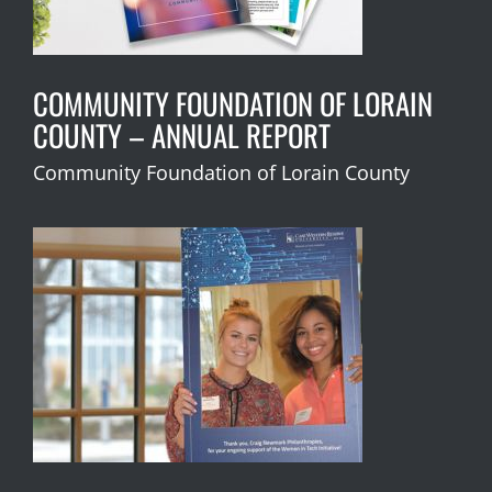
COMMUNITY FOUNDATION OF LORAIN
COUNTY – ANNUAL REPORT
Community Foundation of Lorain County