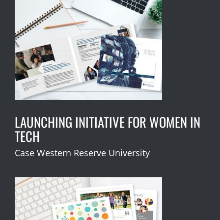
LAUNCHING INITIATIVE FOR WOMEN IN
TECH
Case Western Reserve University