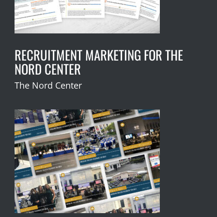
RECRUITMENT MARKETING FOR THE
NORD CENTER
The Nord Center