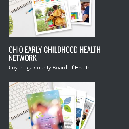
OHIO EARLY CHILDHOOD HEALTH
NETWORK
Cuyahoga County Board of Health