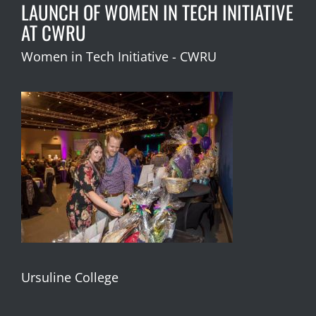
LAUNCH OF WOMEN IN TECH INITIATIVE
AT CWRU
Women in Tech Initiative - CWRU
Ursuline College