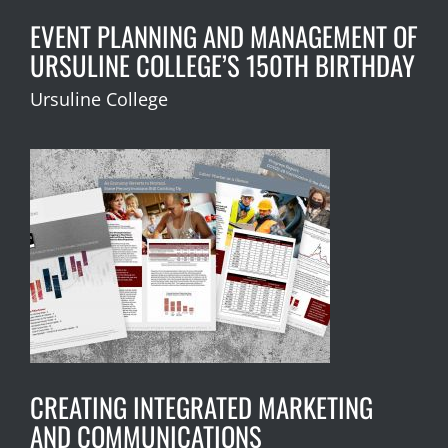
EVENT PLANNING AND MANAGEMENT OF
URSULINE COLLEGE’S 150TH BIRTHDAY
Ursuline College
CREATING INTEGRATED MARKETING
AND COMMUNICATIONS