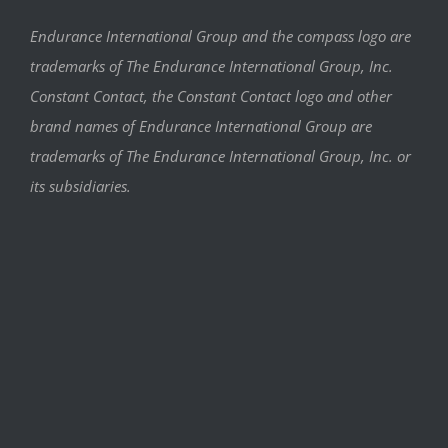
Endurance International Group and the compass logo are
trademarks of The Endurance International Group, Inc.
Constant Contact, the Constant Contact logo and other
brand names of Endurance International Group are
trademarks of The Endurance International Group, Inc. or
its subsidiaries.