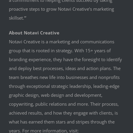
proactive steps to grow Notavi Creative’s marketing
skillset.”’
About Notavi Creative
Notavi Creative is a marketing and communications
group that is rooted in strategy. With 15+ years of
branding experience, they have the foresight to identify
and deploy best processes, ideas and action plans. The
team breathes new life into businesses and nonprofits
through exceptional strategic leadership, leading-edge
graphic design, web design and development,
copywriting, public relations and more. Their process,
achieved results, and how they engage with clients, is
what has earned them stars and stripes through the
years. For more information, visit: