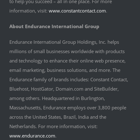
to help you succeed – all in one place. For more
information, visit:
www.constantcontact.com
.
About Endurance International Group
Endurance International Group Holdings, Inc. helps
millions of small businesses worldwide with products
and technology to enhance their online web presence,
email marketing, business solutions, and more. The
Endurance family of brands includes: Constant Contact,
Bluehost, HostGator, Domain.com and SiteBuilder,
among others. Headquartered in Burlington,
Massachusetts, Endurance employs over 3,800 people
across the United States, Brazil, India and the
Netherlands. For more information, visit:
www.endurance.com
.