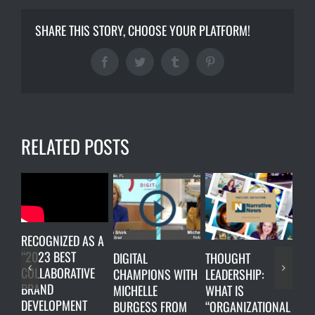
SHARE THIS STORY, CHOOSE YOUR PLATFORM!
Facebook
Twitter
Tumblr
Pinterest
RELATED POSTS
RECOGNIZED AS A
“2023 BEST
DIGITAL
THOUGHT
LUN
COLLABORATIVE
CHAMPIONS WITH
LEADERSHIP:
ON
BRAND
MICHELLE
WHAT IS
Oct
DEVELOPMENT
BURGESS FROM
“ORGANIZATIONAL
202