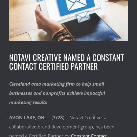
NOTAVI CREATIVE NAMED A CONSTANT
CONTACT CERTIFIED PARTNER
Cleveland area marketing firm to help small
businesses and nonprofits achieve impactful
marketing results
AVON LAKE, OH — [7/28]
– Notavi Creative, a
collaborative brand development group, has been
named a Certified Partner by
Constant Contact
,