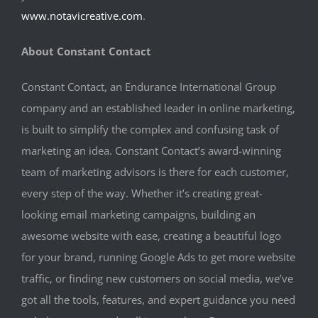
www.notavicreative.com
.
About Constant Contact
Constant Contact, an Endurance International Group
company and an established leader in online marketing,
is built to simplify the complex and confusing task of
marketing an idea. Constant Contact’s award-winning
team of marketing advisors is there for each customer,
every step of the way. Whether it’s creating great-
looking email marketing campaigns, building an
awesome website with ease, creating a beautiful logo
for your brand, running Google Ads to get more website
traffic, or finding new customers on social media, we’ve
got all the tools, features, and expert guidance you need