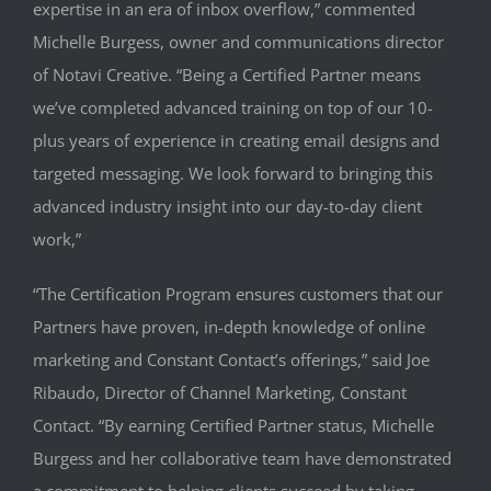
expertise in an era of inbox overflow,” commented
Michelle Burgess, owner and communications director
of Notavi Creative. “Being a Certified Partner means
we’ve completed advanced training on top of our 10-
plus years of experience in creating email designs and
targeted messaging. We look forward to bringing this
advanced industry insight into our day-to-day client
work,”
“The Certification Program ensures customers that our
Partners have proven, in-depth knowledge of online
marketing and Constant Contact’s offerings,” said Joe
Ribaudo, Director of Channel Marketing, Constant
Contact. “By earning Certified Partner status, Michelle
Burgess and her collaborative team have demonstrated
a commitment to helping clients succeed by taking