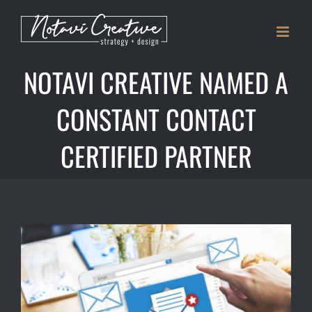
Skip
to
content
NOTAVI CREATIVE NAMED A
CONSTANT CONTACT
CERTIFIED PARTNER
View
Larger
Image