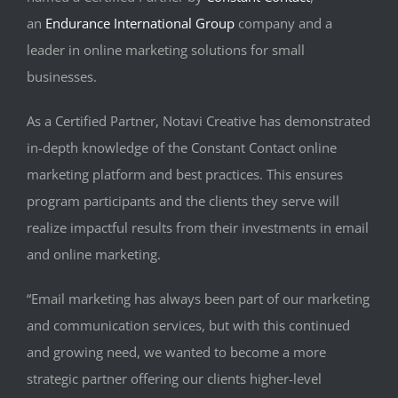
an
Endurance International Group
company and a
leader in online marketing solutions for small
businesses.
As a Certified Partner, Notavi Creative has demonstrated
in-depth knowledge of the Constant Contact online
marketing platform and best practices. This ensures
program participants and the clients they serve will
realize impactful results from their investments in email
and online marketing.
“Email marketing has always been part of our marketing
and communication services, but with this continued
and growing need, we wanted to become a more
strategic partner offering our clients higher-level