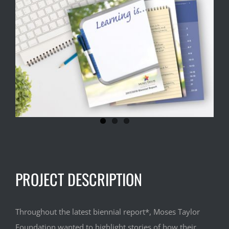
Larger
Image
PROJECT DESCRIPTION
Throughout the latest biennial report*, Moses Taylor
Foundation wanted to highlight stories of how their