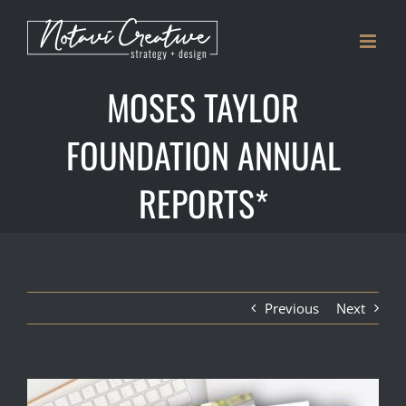
Skip
to
content
MOSES TAYLOR
FOUNDATION ANNUAL
REPORTS*
Previous
Next
View