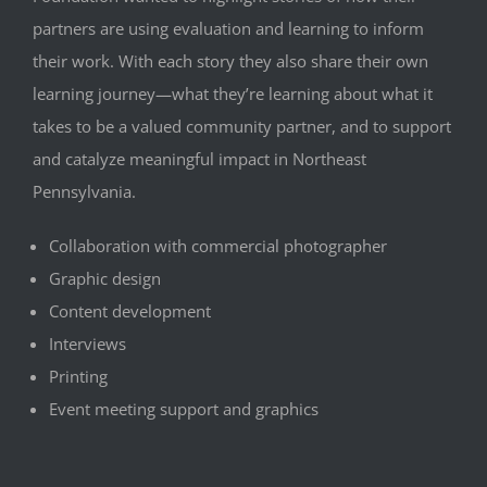
partners are using evaluation and learning to inform
their work. With each story they also share their own
learning journey—what they’re learning about what it
takes to be a valued community partner, and to support
and catalyze meaningful impact in Northeast
Pennsylvania.
Collaboration with commercial photographer
Graphic design
Content development
Interviews
Printing
Event meeting support and graphics