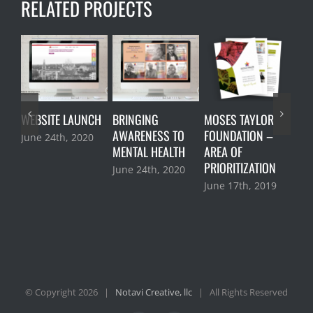
RELATED PROJECTS
WEBSITE LAUNCH
BRINGING
MOSES TAYLOR
MOS
AWARENESS TO
FOUNDATION –
FOU
June 24th, 2020
MENTAL HEALTH
AREA OF
STR
PRIORITIZATION
RO
June 24th, 2020
June 17th, 2019
Jan
201
© Copyright
2026 |
Notavi Creative, llc
| All Rights Reserved