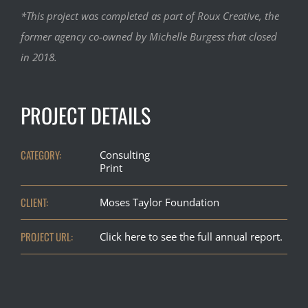
*This project was completed as part of Roux Creative, the
former agency co-owned by Michelle Burgess that closed
in 2018.
PROJECT DETAILS
CATEGORY:
Consulting
Print
CLIENT:
Moses Taylor Foundation
PROJECT URL:
Click here to see the full annual report.